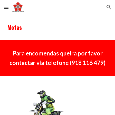
Skip to main content
Skip to navigation
M
otas
Para encomendas queira por favor
contactar via telefone (918 116 479)