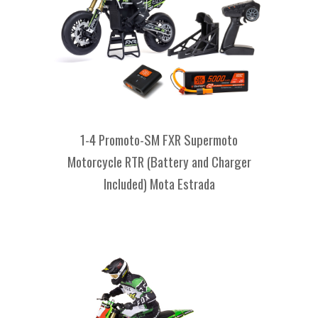
1-4 Promoto-SM FXR Supermoto
Motorcycle RTR (Battery and Charger
Included) Mota Estrada