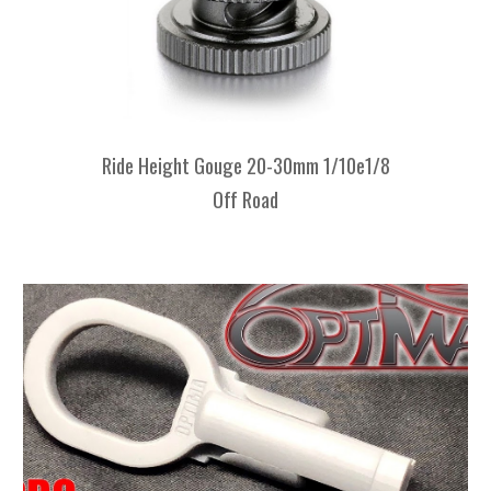
Ride Height Gouge 20-30mm 1/10e1/8
Off Road