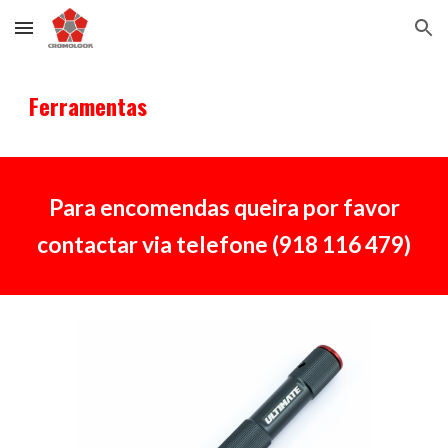
Skip to main content
Skip to navigation
Ferramentas
Para encomendas queira por favor
contactar via telefone (918 116 479)