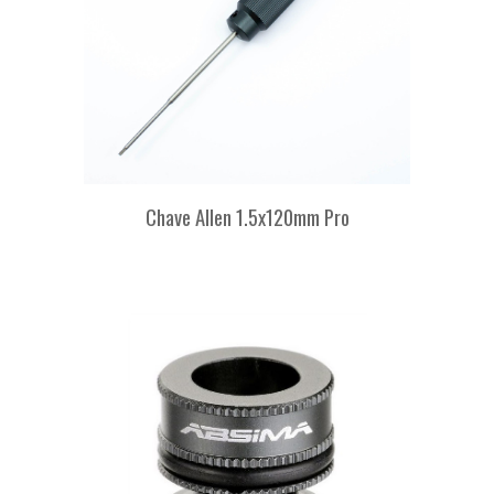
Chave Allen 1.5x120mm Pro